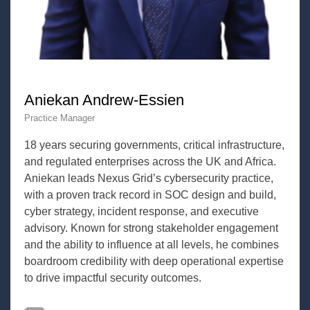
Aniekan Andrew-Essien
Practice Manager
18 years securing governments, critical infrastructure,
and regulated enterprises across the UK and Africa.
Aniekan leads Nexus Grid’s cybersecurity practice,
with a proven track record in SOC design and build,
cyber strategy, incident response, and executive
advisory. Known for strong stakeholder engagement
and the ability to influence at all levels, he combines
boardroom credibility with deep operational expertise
to drive impactful security outcomes.