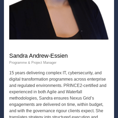
Sandra Andrew-Essien
Programme & Project Manager
15 years delivering complex IT, cybersecurity, and
digital transformation programmes across enterprise
and regulated environments. PRINCE2-certified and
experienced in both Agile and Waterfall
methodologies, Sandra ensures Nexus Grid’s
engagements are delivered on time, within budget,
and with the governance rigour clients expect. She
translates strategy into structured execution and