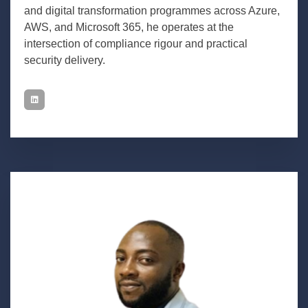
and digital transformation programmes across Azure,
AWS, and Microsoft 365, he operates at the
intersection of compliance rigour and practical
security delivery.