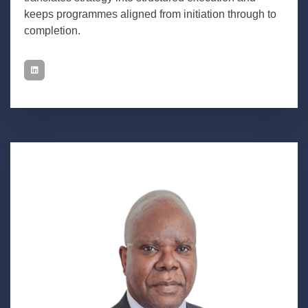
keeps programmes aligned from initiation through to
completion.