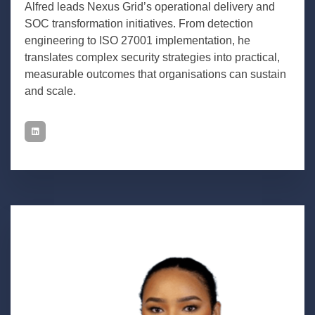
Alfred leads Nexus Grid’s operational delivery and
SOC transformation initiatives. From detection
engineering to ISO 27001 implementation, he
translates complex security strategies into practical,
measurable outcomes that organisations can sustain
and scale.