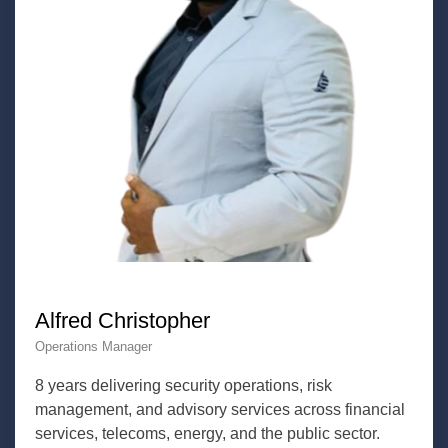
Alfred Christopher
Operations Manager
8 years delivering security operations, risk
management, and advisory services across financial
services, telecoms, energy, and the public sector.