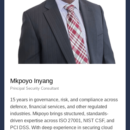
Mkpoyo Inyang
Principal Security Consultant
15 years in governance, risk, and compliance across
defence, financial services, and other regulated
industries. Mkpoyo brings structured, standards-
driven expertise across ISO 27001, NIST CSF, and
PCI DSS. With deep experience in securing cloud