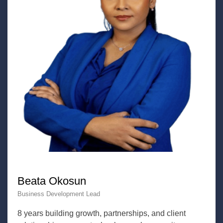
Beata Okosun
Business Development Lead
8 years building growth, partnerships, and client