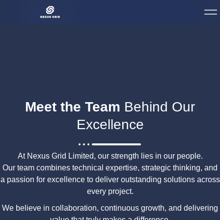
Meet the Team
Behind Our
Excellence
At Nexus Grid Limited, our strength lies in our people.
Our team combines technical expertise, strategic thinking, and
a passion for excellence to deliver outstanding solutions across
every project.
We believe in collaboration, continuous growth, and delivering
value that truly makes a difference.