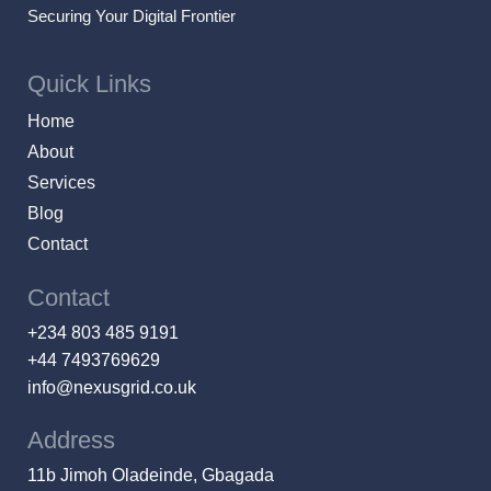
Securing Your Digital Frontier
Quick Links
Home
About
Services
Blog
Contact
Contact
+234 803 485 9191
+44 7493769629
info@nexusgrid.co.uk
Address
11b Jimoh Oladeinde, Gbagada