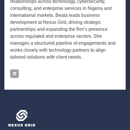
relationships across technology, cybersecurity,
consulting, and enterprise services in Nigeria and
international markets. Beata leads business
development at Nexus Grid, driving strategic
partnerships and expanding the firm’s presence
across regulated and enterprise sectors. She
manages a structured pipeline of engagements and
works closely with technology partners to align
tailored solutions with client needs.