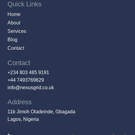
Quick Links
Home
About
Services
Blog
Contact
Contact
+234 803 485 9191
+44 7493769629
info@nexusgrid.co.uk
Address
11b Jimoh Oladeinde, Gbagada
Lagos, Nigeria