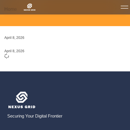
Home
April 8, 2026
April 8, 2026
Securing Your Digital Frontier